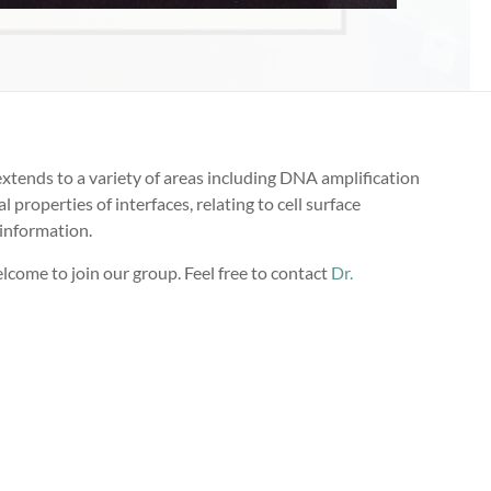
xtends to a variety of areas including DNA amplification
properties of interfaces, relating to cell surface
 information.
elcome to join our group. Feel free to contact
Dr.