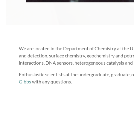
We are located in the Department of Chemistry at the Un
and detection, surface chemistry, geochemistry and petroc
interactions, DNA sensors, heterogeneous catalysis and 
Enthusiastic scientists at the undergraduate, graduate, o
Gibbs
with any questions.