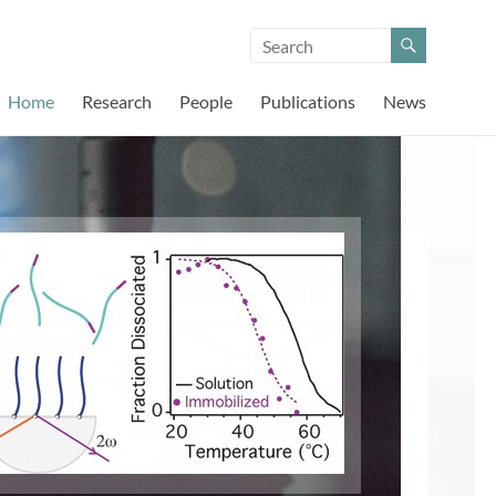
Home
Research
People
Publications
News