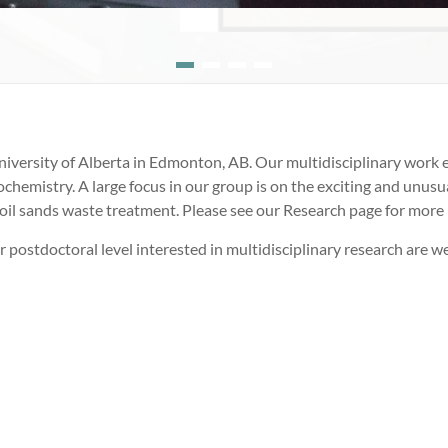
iversity of Alberta in Edmonton, AB. Our multidisciplinary work e
hemistry. A large focus in our group is on the exciting and unusual 
oil sands waste treatment. Please see our Research page for more
r postdoctoral level interested in multidisciplinary research are w