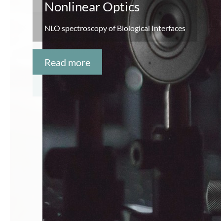
Point-of-Care Diagnostics
DNA amplification and detection
Read more