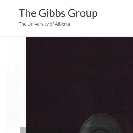
Skip
to
The Gibbs Group
content
The University of Alberta